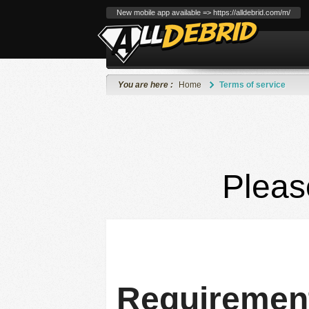
New mobile app available => https://alldebrid.com/m/
You are here :
Home
Terms of service
Pleas
Requirement