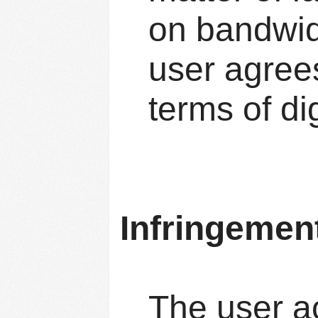
on bandwidt
user agrees
terms of dig
Infringemen
The user a