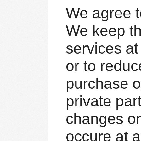
We agree to
We keep th
services at
or to reduce
purchase o
private par
changes or
occure at a