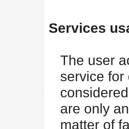
Services us
The user a
service for
considered 
are only an
matter of f