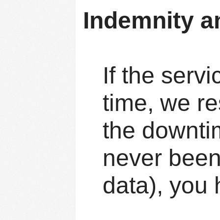
Indemnity a
If the serv
time, we re
the downti
never been
data), you 