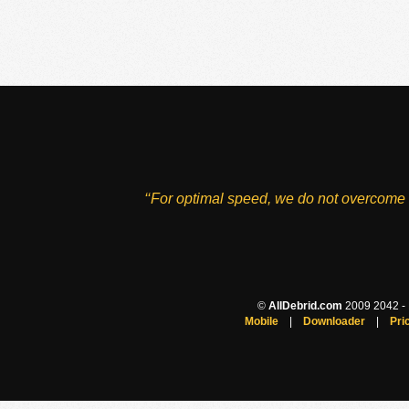
‘‘For optimal speed, we do not overcome 
©
AllDebrid.com
2009 2042 - H
Mobile
|
Downloader
|
Pri