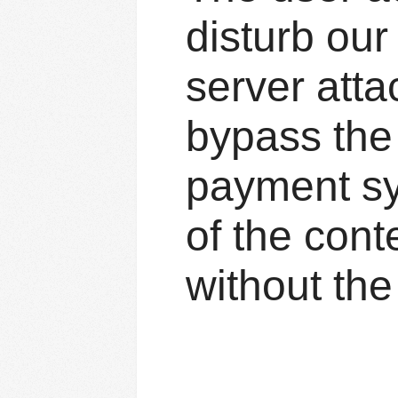
disturb ou
server atta
bypass the 
payment sys
of the cont
without the