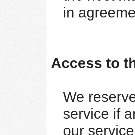
in agreeme
Access to t
We reserve 
service if a
our service