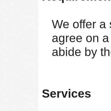
We offer a 
agree on a 
abide by th
Services