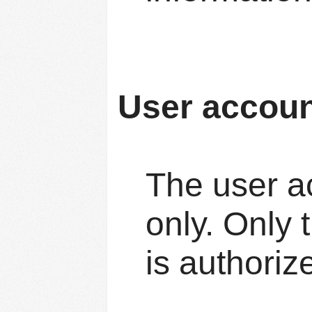
User accou
The user ac
only. Only 
is authoriz