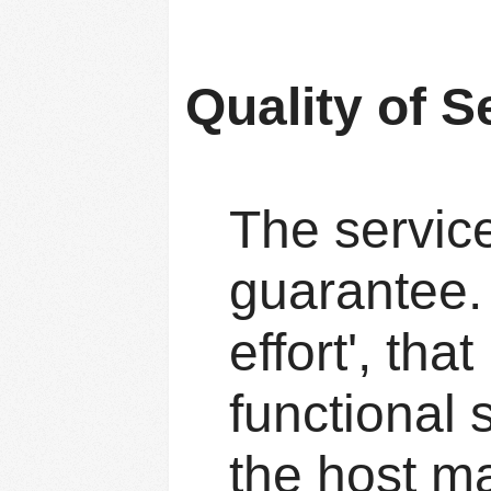
Quality of S
The service
guarantee. 
effort', tha
functional s
the host ma