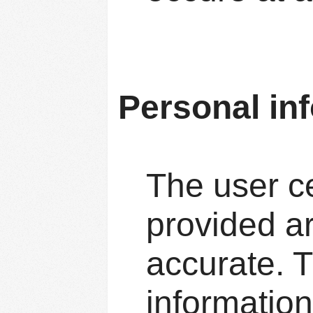
Personal in
The user ce
provided ar
accurate. T
information