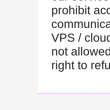
prohibit ac
communicat
VPS / clou
not allowed
right to ref