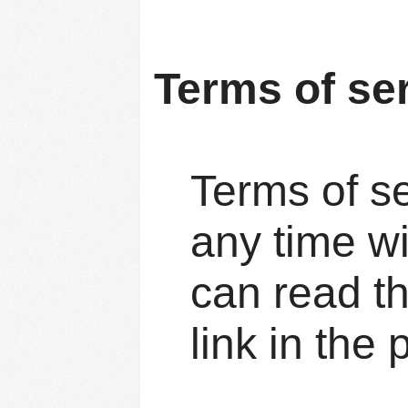
Terms of se
Terms of se
any time w
can read t
link in the 