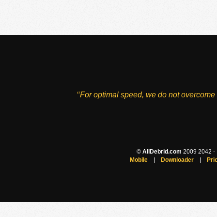
‘‘For optimal speed, we do not overcome 
©
AllDebrid.com
2009 2042 - H
Mobile
|
Downloader
|
Pri