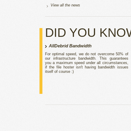
View all the news
DID YOU KNO
AllDebrid Bandwidth
For optimal speed, we do not overcome 50% of
our infrastructure bandwidth. This guarantees
you a maximum speed under all circumstances,
if the file hoster isn't having bandwidth issues
itself of course :)